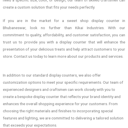
create a custom solution that fits your needs perfectly.
If you are in the market for a sweet shop display counter in
Bhubaneswar, look no further than Kikai Industries. With our
commitment to quality, affordability, and customer satisfaction, you can
trust us to provide you with a display counter that will enhance the
presentation of your delicious treats and help attract customers to your
store. Contact us today to learn more about our products and services.
In addition to our standard display counters, we also offer
customization options to meet your specific requirements. Our team of
experienced designers and craftsmen can work closely with you to
create a bespoke display counter that reflects your brand identity and
enhances the overall shopping experience for your customers. From
choosing the right materials and finishes to incorporating special
features and lighting, we are committed to delivering a tailored solution
that exceeds your expectations.