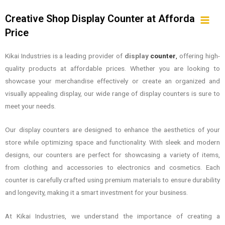
Creative Shop Display Counter at Affordable
Price
Kikai Industries is a leading provider of
display
counter
,
offering high-
quality products at affordable prices. Whether you are looking to
showcase your merchandise effectively or create an organized and
visually appealing display, our wide range of display counters is sure to
meet your needs.
Our display counters are designed to enhance the aesthetics of your
store while optimizing space and functionality. With sleek and modern
designs, our counters are perfect for showcasing a variety of items,
from clothing and accessories to electronics and cosmetics. Each
counter is carefully crafted using premium materials to ensure durability
and longevity, making it a smart investment for your business.
At Kikai Industries, we understand the importance of creating a