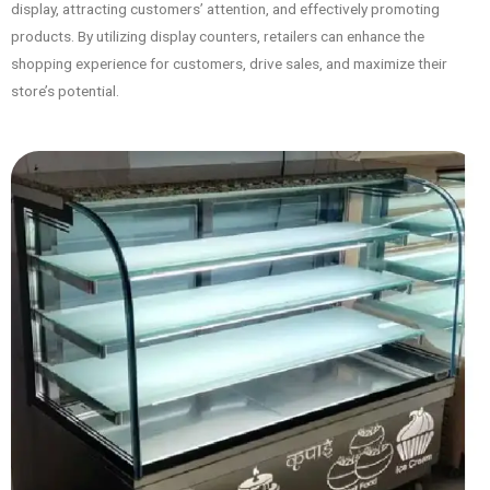
display, attracting customers’ attention, and effectively promoting
products. By utilizing display counters, retailers can enhance the
shopping experience for customers, drive sales, and maximize their
store’s potential.