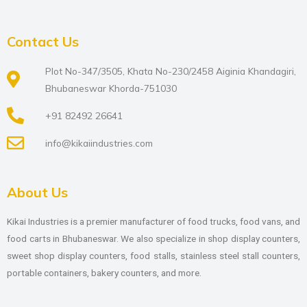
Contact Us
Plot No-347/3505, Khata No-230/2458 Aiginia Khandagiri,
Bhubaneswar Khorda-751030
+91 82492 26641
info@kikaiindustries.com
About Us
Kikai Industries is a premier manufacturer of food trucks, food vans, and
food carts in Bhubaneswar. We also specialize in shop display counters,
sweet shop display counters, food stalls, stainless steel stall counters,
portable containers, bakery counters, and more.