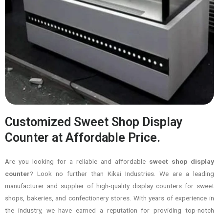
Customized Sweet Shop Display
Counter at Affordable Price.
Are you looking for a reliable and affordable
sweet shop display
counter
? Look no further than Kikai Industries. We are a leading
manufacturer and supplier of high-quality display counters for sweet
shops, bakeries, and confectionery stores. With years of experience in
the industry, we have earned a reputation for providing top-notch