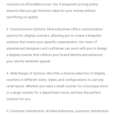
counters at affordable prices. Our transparent pricing policy
ensures that you get the best value for your money without
sacrificing on quality.
3. Customization Options: Kikai Industries offers customization
options for display counters, allowing you to create a bespoke
solution that meets your specific requirements. Our team of
experienced designers and craftsmen can work with you to design
a display counter that reflects your brand identity and enhances
your store’s aesthetic appeal.
4. Wide Range of Options: We offer a diverse selection of display
counters in different sizes, styles, and configurations to suit any
retail space. Whether you need a small counter for a boutique store
or a large counter for a department store, we have the perfect
solution for you.
5. Customer Satisfaction: At Kikai Industries, customer satisfaction