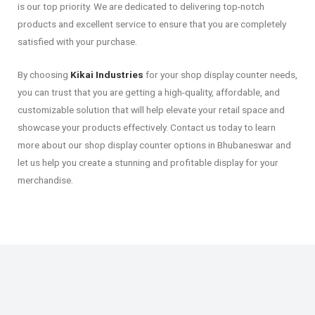
is our top priority. We are dedicated to delivering top-notch
products and excellent service to ensure that you are completely
satisfied with your purchase.
By choosing
Kikai Industries
for your shop display counter needs,
you can trust that you are getting a high-quality, affordable, and
customizable solution that will help elevate your retail space and
showcase your products effectively. Contact us today to learn
more about our shop display counter options in Bhubaneswar and
let us help you create a stunning and profitable display for your
merchandise.