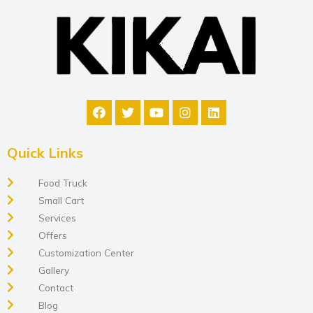
Quick Links
Food Truck
Small Cart
Services
Offers
Customization Center
Gallery
Contact
Blog