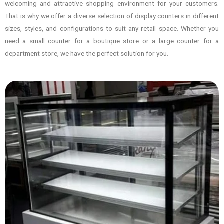
welcoming and attractive shopping environment for your customers.
That is why we offer a diverse selection of display counters in different
sizes, styles, and configurations to suit any retail space. Whether you
need a small counter for a boutique store or a large counter for a
department store, we have the perfect solution for you.