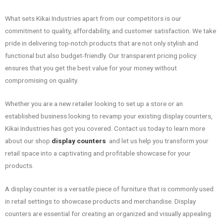
What sets Kikai Industries apart from our competitors is our
commitment to quality, affordability, and customer satisfaction. We take
pride in delivering top-notch products that are not only stylish and
functional but also budget-friendly. Our transparent pricing policy
ensures that you get the best value for your money without
compromising on quality.
Whether you are a new retailer looking to set up a store or an
established business looking to revamp your existing display counters,
Kikai Industries has got you covered. Contact us today to learn more
about our shop
display counters
and let us help you transform your
retail space into a captivating and profitable showcase for your
products.
A display counter is a versatile piece of furniture that is commonly used
in retail settings to showcase products and merchandise. Display
counters are essential for creating an organized and visually appealing