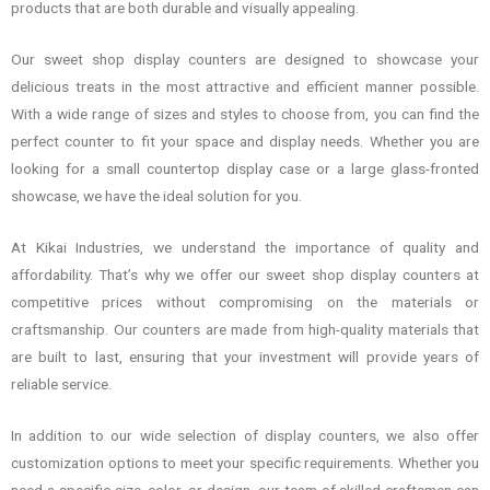
products that are both durable and visually appealing.
Our sweet shop display counters are designed to showcase your
delicious treats in the most attractive and efficient manner possible.
With a wide range of sizes and styles to choose from, you can find the
perfect counter to fit your space and display needs. Whether you are
looking for a small countertop display case or a large glass-fronted
showcase, we have the ideal solution for you.
At Kikai Industries, we understand the importance of quality and
affordability. That’s why we offer our sweet shop display counters at
competitive prices without compromising on the materials or
craftsmanship. Our counters are made from high-quality materials that
are built to last, ensuring that your investment will provide years of
reliable service.
In addition to our wide selection of display counters, we also offer
customization options to meet your specific requirements. Whether you
need a specific size, color, or design, our team of skilled craftsmen can