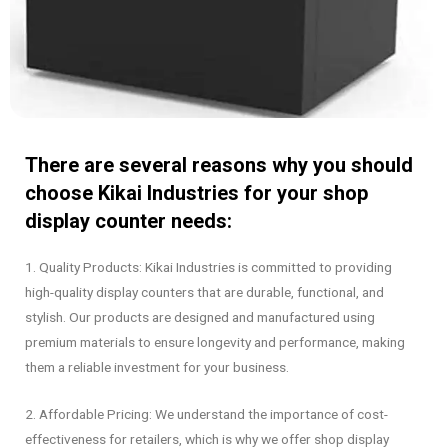
There are several reasons why you should
choose Kikai Industries for your shop
display counter needs:
1. Quality Products: Kikai Industries is committed to providing
high-quality display counters that are durable, functional, and
stylish. Our products are designed and manufactured using
premium materials to ensure longevity and performance, making
them a reliable investment for your business.
2. Affordable Pricing: We understand the importance of cost-
effectiveness for retailers, which is why we offer shop display